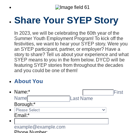
Share Your SYEP Story
In 2023, we will be celebrating the 60th year of the
Summer Youth Employment Program! To kick off the
festivities, we want to hear your SYEP story. Were you
an SYEP participant, partner, or employer? Have a
story to share? Tell us about your experience and what
SYEP means to you in the form below. DYCD will be
featuring SYEP stories from throughout the decades
and you could be one of them!
About You
Name:
*
First
Name
Last Name
Borough:
*
Email:
*
example@example.com
Phone Number: