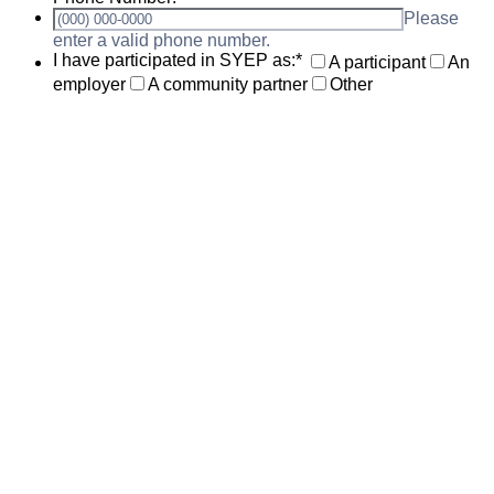
Please
Format: (000) 000-0000.
enter a valid phone number.
I have participated in SYEP as:
*
A participant
An
employer
A community partner
Other